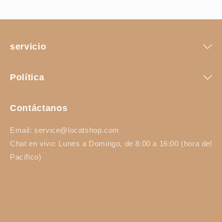
servicio
Política
Contáctanos
Email: service@locatshop.com
Chat en vivo: Lunes a Domingo, de 8:00 a 16:00 (hora del
Pacífico)