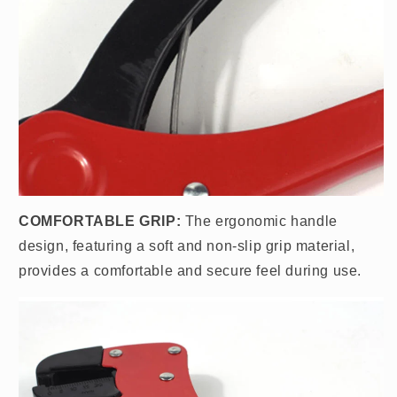
COMFORTABLE GRIP:
The ergonomic handle
design, featuring a soft and non-slip grip material,
provides a comfortable and secure feel during use.