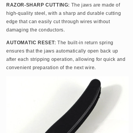
RAZOR-SHARP CUTTING:
The jaws are made of
high-quality steel, with a sharp and durable cutting
edge that can easily cut through wires without
damaging the conductors.
AUTOMATIC RESET:
The built-in return spring
ensures that the jaws automatically open back up
after each stripping operation, allowing for quick and
convenient preparation of the next wire.