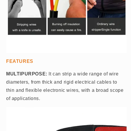
FEATURES
MULTIPURPOSE:
It can strip a wide range of wire
diameters, from thick and rigid electrical cables to
thin and flexible electronic wires, with a broad scope
of applications.