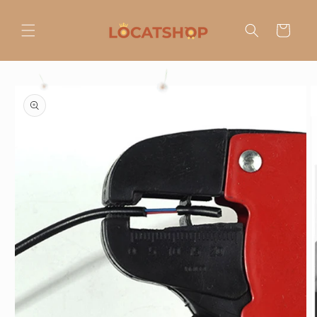
Ir
directamente
al contenido
Carrito
Ir
directamente
a la
información
del producto