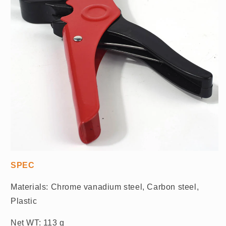
SPEC
Materials: Chrome vanadium steel, Carbon steel,
Plastic
Net WT: 113 g