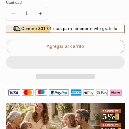
Cantidad
Reducir
Aumentar
cantidad
cantidad
para
para
Compre $31.01 más para obtener envío gratuito
Multipurpose
Multipurpose
Duckbill-
Duckbill-
Designed
Designed
Agregar al carrito
Wire
Wire
Stripping
Stripping
Pliers
Pliers