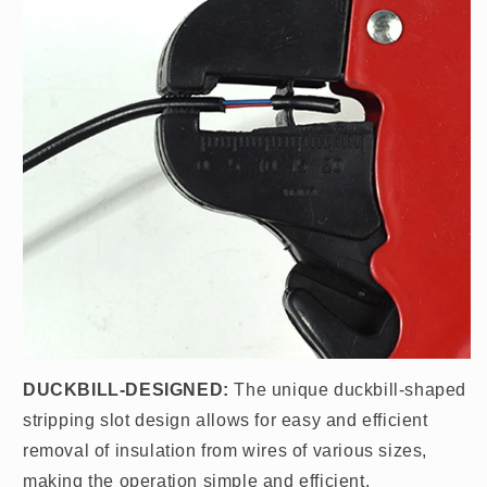
DUCKBILL-DESIGNED:
The unique duckbill-shaped
stripping slot design allows for easy and efficient
removal of insulation from wires of various sizes,
making the operation simple and efficient.