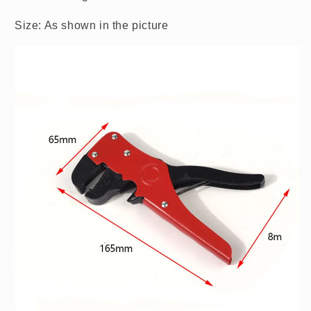
Size: As shown in the picture