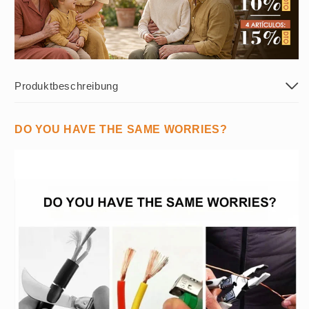
Produktbeschreibung
DO YOU HAVE THE SAME WORRIES?