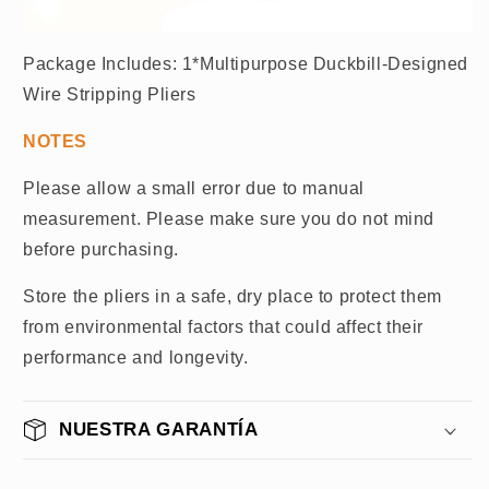
Package Includes: 1*Multipurpose Duckbill-Designed
Wire Stripping Pliers
NOTES
Please allow a small error due to manual
measurement. Please make sure you do not mind
before purchasing.
Store the pliers in a safe, dry place to protect them
from environmental factors that could affect their
performance and longevity.
NUESTRA GARANTÍA